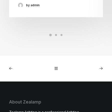
by admin
About Zealamp