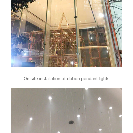
On site installation of ribbon pendant lights