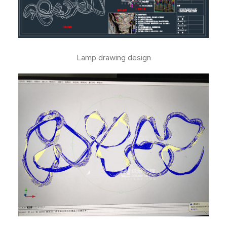
Lamp drawing design