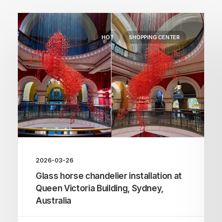
HOT
SHOPPING CENTER
2026-03-26
Glass horse chandelier installation at
Queen Victoria Building, Sydney,
Australia