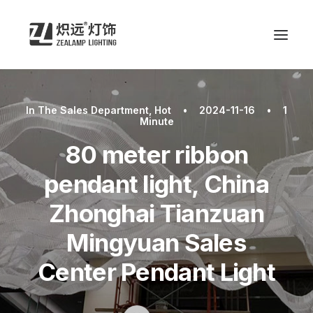
In
The Sales Department
,
Hot
•
2024-11-16
•
1
Minute
80 meter ribbon
pendant light, China
Zhonghai Tianzuan
Mingyuan Sales
Center Pendant Light