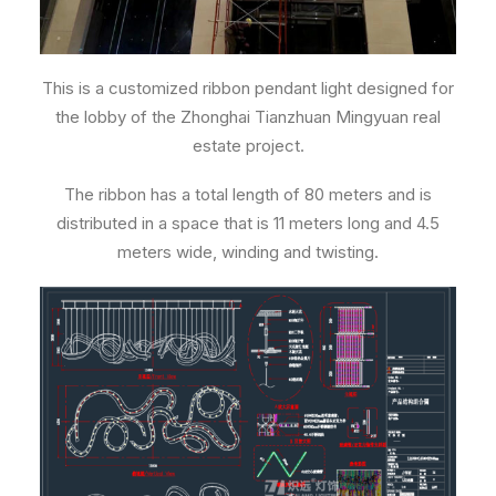
This is a customized ribbon pendant light designed for
the lobby of the Zhonghai Tianzhuan Mingyuan real
estate project.
The ribbon has a total length of 80 meters and is
distributed in a space that is 11 meters long and 4.5
meters wide, winding and twisting.