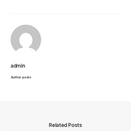
admin
Author posts
Related Posts