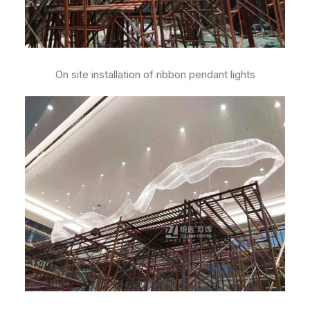
On site installation of ribbon pendant lights