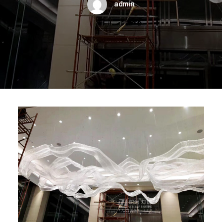
admin