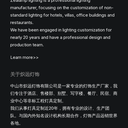
Zealamp lighting is a professional lighting
manufacturer, focusing on the customization of non-
standard lighting for hotels, villas, office buildings and
restaurants.
We have been engaged in lighting customization for
nearly 20 years and have a professional design and
production team.
Learn more>>
关于炽远灯饰
中山市炽远灯饰有限公司是一家专业的灯饰生产厂家，我
们专注于酒店、售楼部、别墅、写字楼、餐厅、民宿、商
业中心等非标工程灯具定制。
我们从事灯具定制近20年，拥有专业的设计、生产团
队。与国内外知名设计机构长期合作，灯饰产品远销世界
各地。