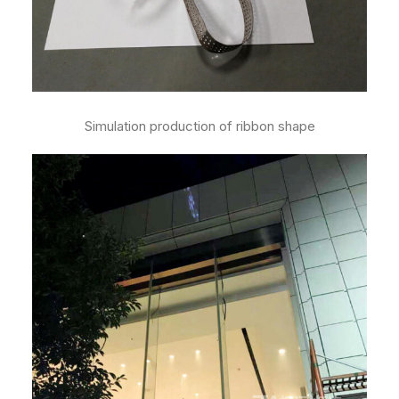
Simulation production of ribbon shape