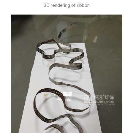
3D rendering of ribbon