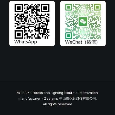
© 2026 Professional lighting fixture customization
manufacturer - Zealamp 中山市炽远灯饰有限公司.
All rights reserved