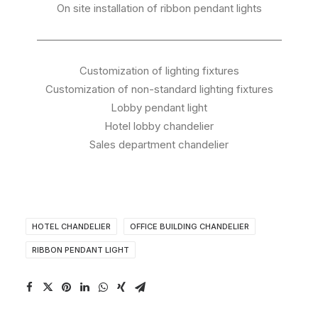
On site installation of ribbon pendant lights
———————————————————————
Customization of lighting fixtures
Customization of non-standard lighting fixtures
Lobby pendant light
Hotel lobby chandelier
Sales department chandelier
HOTEL CHANDELIER
OFFICE BUILDING CHANDELIER
RIBBON PENDANT LIGHT