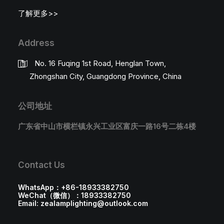
了解更多>>
Address
No. 16 Fuqing 1st Road, Henglan Town,
Zhongshan City, Guangdong Province, China
公司地址
广东省中山市横栏镇永兴工业区富庆一路16号二栋4楼
Contact Us
WhatsApp：+86-18933382750
WeChat（微信）：18933382750
Email: zealamplighting@outlook.com