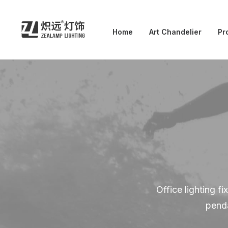
Home
Art Chandelier
Pr
Office lighting f
penda