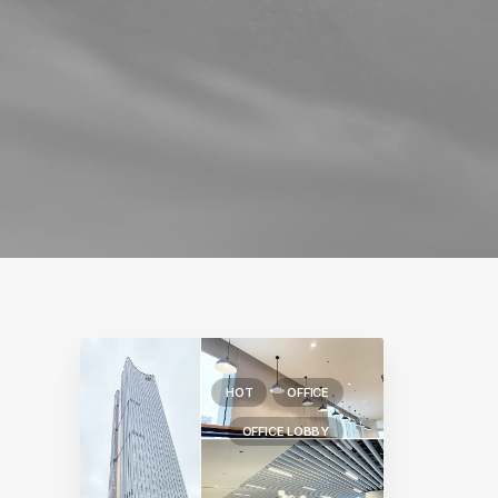
HOT
OFFICE
OFFICE LOBBY