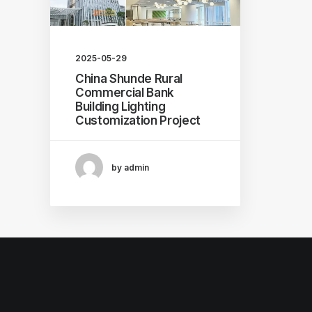
2025-05-29
China Shunde Rural
Commercial Bank
Building Lighting
Customization Project
by admin
© 2026 Professional lighting fixture customization manufa
公司. All rights reserved