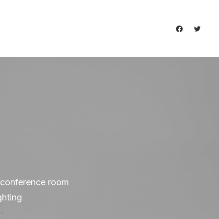
s, conference room
ghting