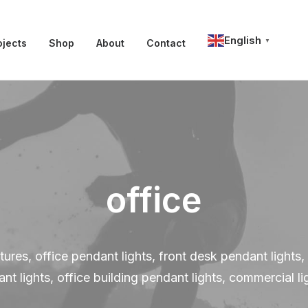
English
ojects
Shop
About
Contact
▼
office
ixtures, office pendant lights, front desk pendant light
nt lights, office building pendant lights, commercial li