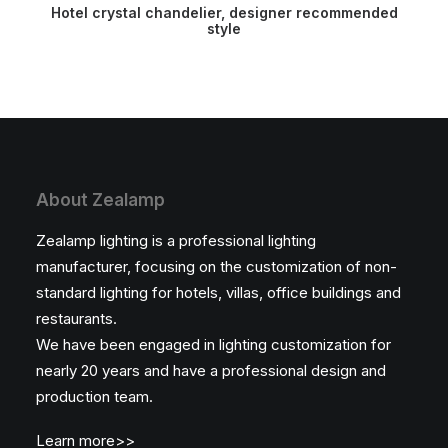
READ MORE
Hotel crystal chandelier, designer recommended
style
About Zealamp
Zealamp lighting is a professional lighting
manufacturer, focusing on the customization of non-
standard lighting for hotels, villas, office buildings and
restaurants.
We have been engaged in lighting customization for
nearly 20 years and have a professional design and
production team.
Learn more>>