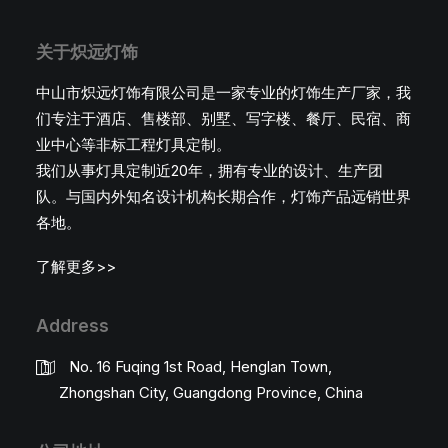
关于炽远灯饰
中山市炽远灯饰有限公司是一家专业的灯饰生产厂家，我
们专注于酒店、售楼部、别墅、写字楼、餐厅、民宿、商
业中心等非标工程灯具定制。
我们从事灯具定制近20年，拥有专业的设计、生产团
队。与国内外知名设计机构长期合作，灯饰产品远销世界
各地。
了解更多>>
Address
No. 16 Fuqing 1st Road, Henglan Town,
Zhongshan City, Guangdong Province, China