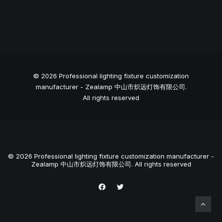
© 2026 Professional lighting fixture customization
manufacturer - Zealamp 中山市炽远灯饰有限公司.
All rights reserved
© 2026 Professional lighting fixture customization manufacturer -
Zealamp 中山市炽远灯饰有限公司. All rights reserved