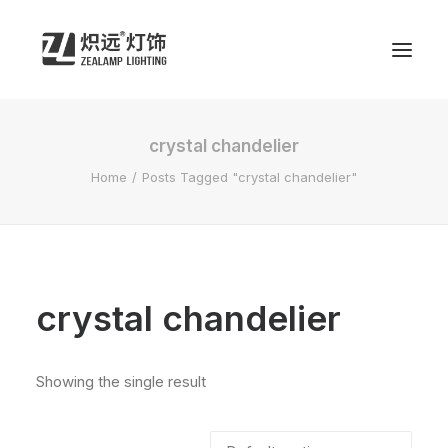
crystal chandelier
Home
Posts Tagged "crystal chandelier"
crystal chandelier
Showing the single result