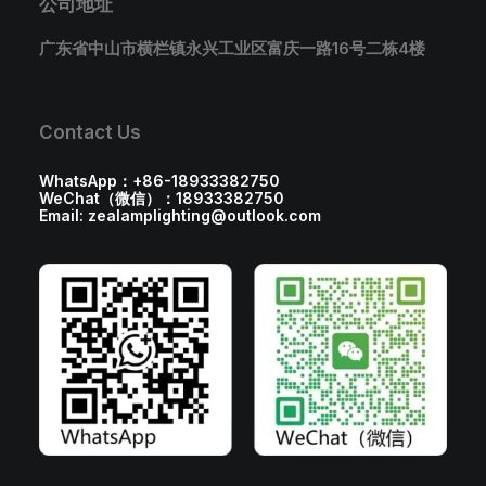
公司地址
广东省中山市横栏镇永兴工业区富庆一路16号二栋4楼
Contact Us
WhatsApp：+86-18933382750
WeChat（微信）：18933382750
Email: zealamplighting@outlook.com