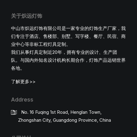
关于炽远灯饰
中山市炽远灯饰有限公司是一家专业的灯饰生产厂家，我
们专注于酒店、售楼部、别墅、写字楼、餐厅、民宿、商
业中心等非标工程灯具定制。
我们从事灯具定制近20年，拥有专业的设计、生产团
队。与国内外知名设计机构长期合作，灯饰产品远销世界
各地。
了解更多>>
Address
No. 16 Fuqing 1st Road, Henglan Town,
Zhongshan City, Guangdong Province, China