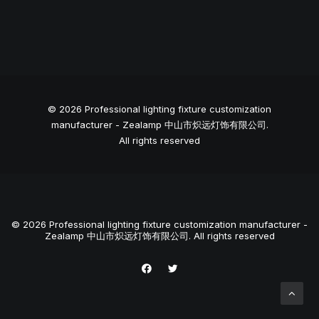
© 2026 Professional lighting fixture customization
manufacturer - Zealamp 中山市炽远灯饰有限公司.
All rights reserved
© 2026 Professional lighting fixture customization manufacturer -
Zealamp 中山市炽远灯饰有限公司. All rights reserved