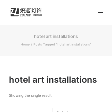
hotel art installations
Home
Posts Tagged "hotel art installations"
hotel art installations
Showing the single result