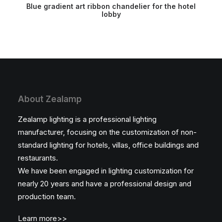
READ MORE
Blue gradient art ribbon chandelier for the hotel
lobby
About Zealamp
Zealamp lighting is a professional lighting
manufacturer, focusing on the customization of non-
standard lighting for hotels, villas, office buildings and
restaurants.
We have been engaged in lighting customization for
nearly 20 years and have a professional design and
production team.
Learn more>>