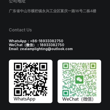
公司地址
广东省中山市横栏镇永兴工业区富庆一路16号二栋4楼
Contact Us
WhatsApp：+86-18933382750
WeChat（微信）：18933382750
Email: zealamplighting@outlook.com