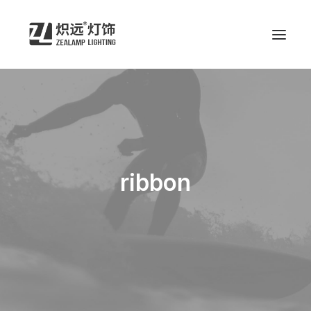
ribbon