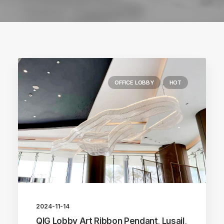
OFFICE LOBBY
HOT
2024-11-14
QIG Lobby Art Ribbon Pendant, Lusail,