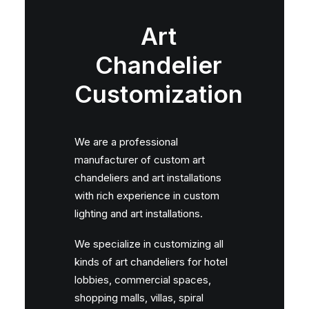
Art
Chandelier
Customization
We are a professional
manufacturer of custom art
chandeliers and art installations
with rich experience in custom
lighting and art installations.
We specialize in customizing all
kinds of art chandeliers for hotel
lobbies, commercial spaces,
shopping malls, villas, spiral