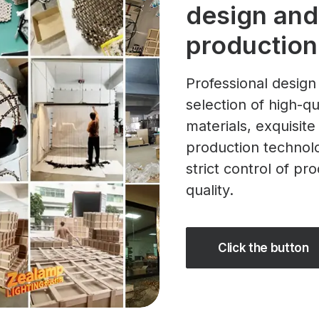
design and
production
Professional design
selection of high-qu
materials, exquisite
production technol
strict control of pr
quality.
Click the button