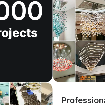
000
rojects
Profession