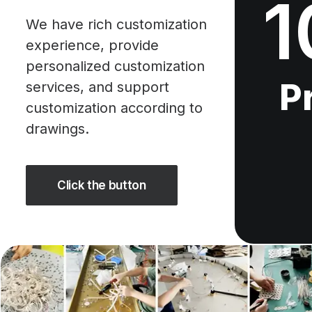
1
We have rich customization
experience, provide
personalized customization
P
services, and support
customization according to
drawings.
Click the button