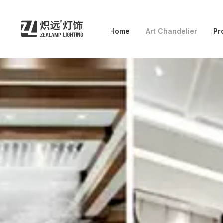
Home
Art Chandelier
Pr