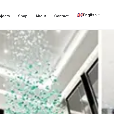
English
ojects
Shop
About
Contact
▼