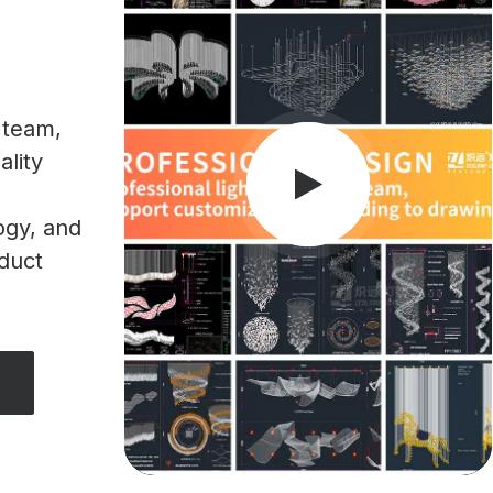
 team,
ality
ogy, and
oduct