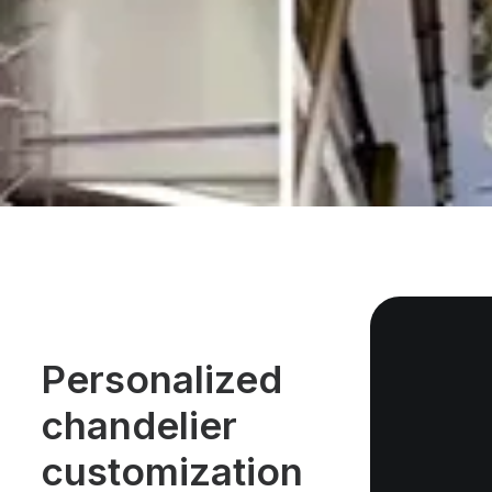
Personalized
chandelier
customization