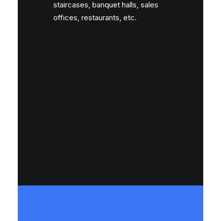
staircases, banquet halls, sales
offices, restaurants, etc.