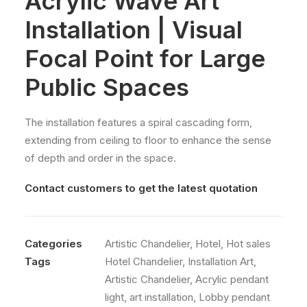
Acrylic Wave Art
Installation | Visual
Focal Point for Large
Public Spaces
The installation features a spiral cascading form,
extending from ceiling to floor to enhance the sense
of depth and order in the space.
Contact customers to get the latest quotation
Categories
Artistic Chandelier
,
Hotel
,
Hot sales
Tags
Hotel Chandelier
,
Installation Art
,
Artistic Chandelier
,
Acrylic pendant
light
,
art installation
,
Lobby pendant