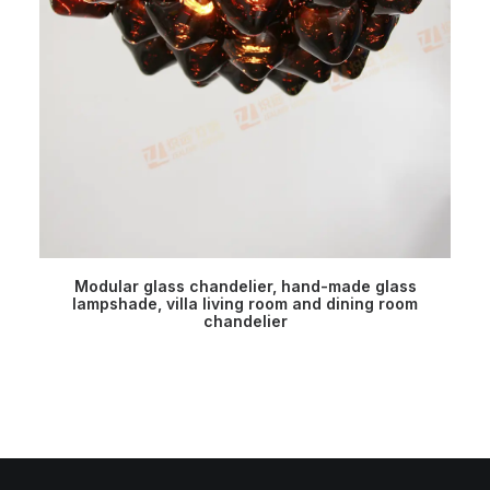
READ MORE
Modular glass chandelier, hand-made glass
M
lampshade, villa living room and dining room
chandelier