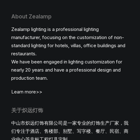
About Zealamp
Zealamp lighting is a professional lighting
manufacturer, focusing on the customization of non-
standard lighting for hotels, villas, office buildings and
restaurants.
We have been engaged in lighting customization for
nearly 20 years and have a professional design and
production team.
Learn more>>
关于炽远灯饰
中山市炽远灯饰有限公司是一家专业的灯饰生产厂家，我
们专注于酒店、售楼部、别墅、写字楼、餐厅、民宿、商
业中心等非标工程灯具定制。