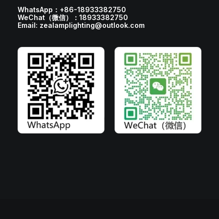
WhatsApp：+86-18933382750
WeChat（微信）：18933382750
Email: zealamplighting@outlook.com