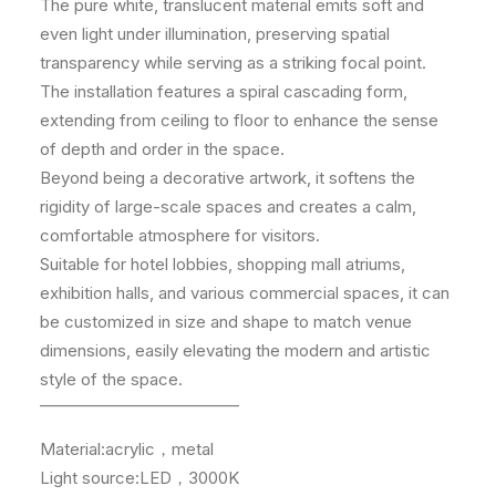
The pure white, translucent material emits soft and
even light under illumination, preserving spatial
transparency while serving as a striking focal point.
The installation features a spiral cascading form,
extending from ceiling to floor to enhance the sense
of depth and order in the space.
Beyond being a decorative artwork, it softens the
rigidity of large-scale spaces and creates a calm,
comfortable atmosphere for visitors.
Suitable for hotel lobbies, shopping mall atriums,
exhibition halls, and various commercial spaces, it can
be customized in size and shape to match venue
dimensions, easily elevating the modern and artistic
style of the space.
————————————
Material:acrylic，metal
Light source:LED，3000K