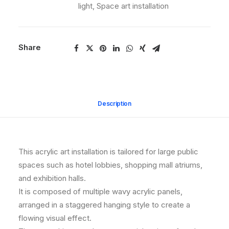
light
,
Space art installation
Share
Description
This acrylic art installation is tailored for large public
spaces such as hotel lobbies, shopping mall atriums,
and exhibition halls.
It is composed of multiple wavy acrylic panels,
arranged in a staggered hanging style to create a
flowing visual effect.