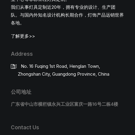
我们从事灯具定制近20年，拥有专业的设计、生产团
队。与国内外知名设计机构长期合作，灯饰产品远销世界
各地。
了解更多>>
Address
No. 16 Fuqing 1st Road, Henglan Town,
Zhongshan City, Guangdong Province, China
公司地址
广东省中山市横栏镇永兴工业区富庆一路16号二栋4楼
Contact Us