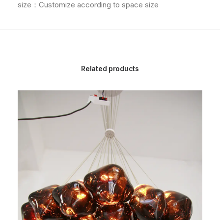
size：Customize according to space size
Related products