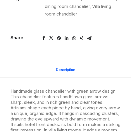
dining room chandelier
,
Villa living
room chandelier
Share
Description
Handmade glass chandelier with green arrow design
This chandelier features handblown glass arrows—
sharp, sleek, and in rich green and clear tones.
Artisans shape each piece by hand, giving every arrow
a unique, organic edge. It hangs in cascading clusters,
drawing the eye upward with dynamic movement.
It suits hotel front desks: its bold form makes a striking
first impression. In villa living rooms, it adds a modern,