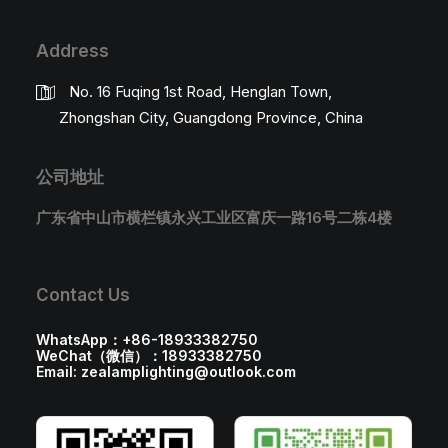
Address
No. 16 Fuqing 1st Road, Henglan Town,
Zhongshan City, Guangdong Province, China
公司地址
广东省中山市横栏镇永兴工业区富庆一路16号二栋4楼
Contact Us
WhatsApp：+86-18933382750
WeChat（微信）：18933382750
Email: zealamplighting@outlook.com