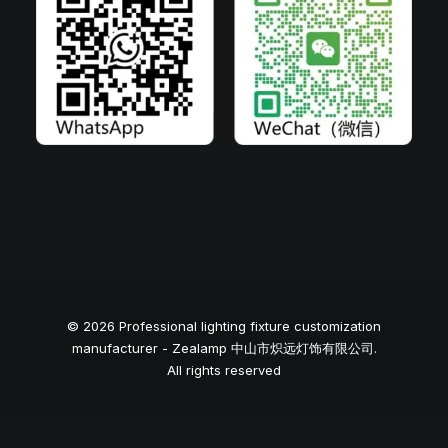
© 2026 Professional lighting fixture customization
manufacturer - Zealamp 中山市炽远灯饰有限公司.
All rights reserved