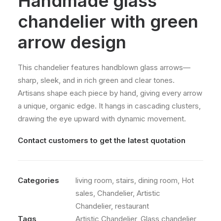
Handmade glass
chandelier with green
arrow design
This chandelier features handblown glass arrows—
sharp, sleek, and in rich green and clear tones.
Artisans shape each piece by hand, giving every arrow
a unique, organic edge. It hangs in cascading clusters,
drawing the eye upward with dynamic movement.
Contact customers to get the latest quotation
Categories
living room
,
stairs
,
dining room
,
Hot
sales
,
Chandelier
,
Artistic
Chandelier
,
restaurant
Tags
Artistic Chandelier
,
Glass chandelier
,