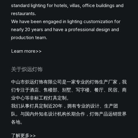
standard lighting for hotels, villas, office buildings and
restaurants.
We have been engaged in lighting customization for
nearly 20 years and have a professional design and
production team.
Learn more>>
关于炽远灯饰
中山市炽远灯饰有限公司是一家专业的灯饰生产厂家，我
们专注于酒店、售楼部、别墅、写字楼、餐厅、民宿、商
业中心等非标工程灯具定制。
我们从事灯具定制近20年，拥有专业的设计、生产团
队。与国内外知名设计机构长期合作，灯饰产品远销世界
各地。
了解更多>>