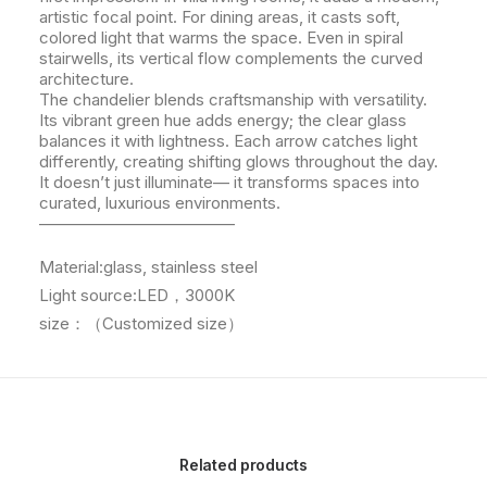
artistic focal point. For dining areas, it casts soft,
colored light that warms the space. Even in spiral
stairwells, its vertical flow complements the curved
architecture.
The chandelier blends craftsmanship with versatility.
Its vibrant green hue adds energy; the clear glass
balances it with lightness. Each arrow catches light
differently, creating shifting glows throughout the day.
It doesn’t just illuminate— it transforms spaces into
curated, luxurious environments.
————————————
Material:glass, stainless steel
Light source:LED，3000K
size：（Customized size）
Related products