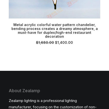
ADD TO CART
Metal acrylic colorful water pattern chandelier,
bending process creates a dreamy atmosphere, a
must-have for duplex/high-end restaurant
decoration
Original
Current
$
1,680.00
$
1,400.00
price
price
was:
is:
$1,680.00.
$1,400.00.
About Zealamp
Zealamp lighting is a professional lighting
manufacturer, focusing on the customization of non-